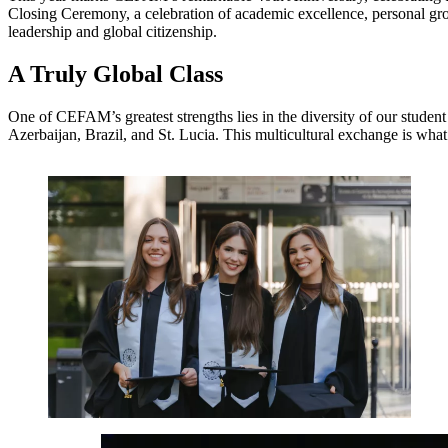
Closing Ceremony, a celebration of academic excellence, personal grow
leadership and global citizenship.
A Truly Global Class
One of CEFAM’s greatest strengths lies in the diversity of our studen
Azerbaijan, Brazil, and St. Lucia. This multicultural exchange is wha