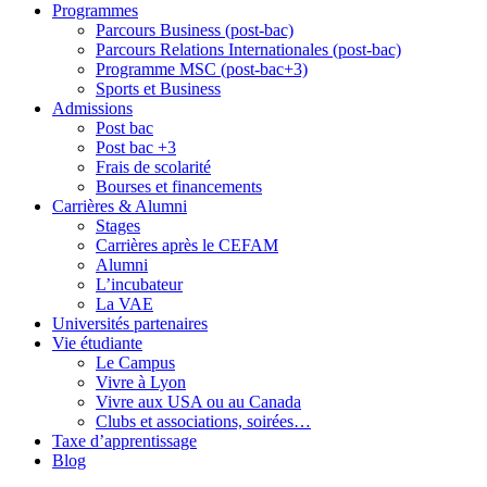
Programmes
Parcours Business (post-bac)
Parcours Relations Internationales (post-bac)
Programme MSC (post-bac+3)
Sports et Business
Admissions
Post bac
Post bac +3
Frais de scolarité
Bourses et financements
Carrières & Alumni
Stages
Carrières après le CEFAM
Alumni
L’incubateur
La VAE
Universités partenaires
Vie étudiante
Le Campus
Vivre à Lyon
Vivre aux USA ou au Canada
Clubs et associations, soirées…
Taxe d’apprentissage
Blog