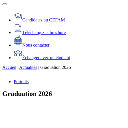
Candidatez au CEFAM
Téléchargez la brochure
Nous contacter
Échanger avec un étudiant
Accueil
|
Actualités
|
Graduation 2026
Portraits
Graduation 2026