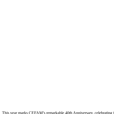
This year marks CEFAM’s remarkable 40th Anniversary, celebrating 