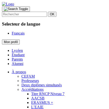
OK
Selecteur de langue
Français
Mon profil
Lycéen
Étudiant
Parents
Alumni
À propos
CEFAM
Professeurs
Deux diplômes simultanés
Accréditations
Titre RNCP Niveau 7
AACSB
ERASMUS +
L’EAIE