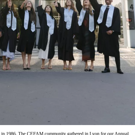
ing in 1986. The CEFAM community gathered in Lyon for our Annual