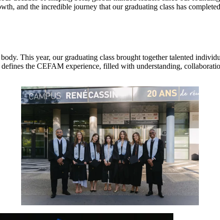
th, and the incredible journey that our graduating class has completed
t body. This year, our graduating class brought together talented indiv
t defines the CEFAM experience, filled with understanding, collaboratio