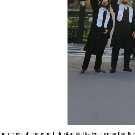
four decades of shaping bold, global-minded leaders since our found