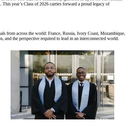
. This year’s Class of 2026 carries forward a proud legacy of
iduals from across the world: France, Russia, Ivory Coast, Mozambique,
n, and the perspective required to lead in an interconnected world.