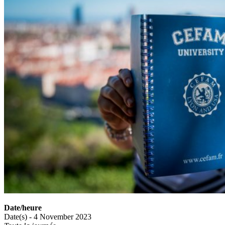
Date/heure
Date(s) - 4 November 2023