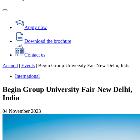
Apply now
Download the brochure
Contact us
Accueil
|
Events
|
Begin Group University Fair New Delhi, India
International
Begin Group University Fair New Delhi,
India
04
November
2023