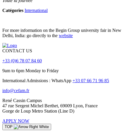
Toute la journée
Catégories
International
For more information on the Begin Group university fair in New
Delhi, India: go directly to the
website
CONTACT US
+33 (0)6 78 07 84 60
9am to 6pm Monday to Friday
International Admissions : WhatsApp
+33 07 66 71 96 85
info@cefam.fr
René Cassin Campus
47 rue Sergent Michel Berthet, 69009 Lyon, France
Gorge de Loup Metro Station (Line D)
APPLY NOW
TOP