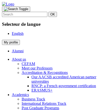
OK
Selecteur de langue
English
My profile
Alumni
About us
CEFAM
Meet our Professors
Accreditation & Recognitions
Our AACSB accredited American partner
universities
RNCP: a French government certification
ERASMUS+
Academics
Business Track
International Relations Track
Post Graduate Programs