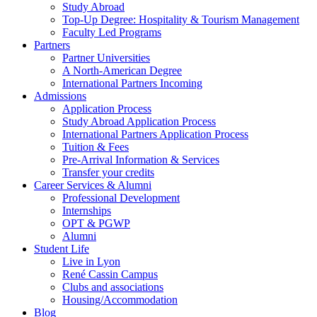
Study Abroad
Top-Up Degree: Hospitality & Tourism Management
Faculty Led Programs
Partners
Partner Universities
A North-American Degree
International Partners Incoming
Admissions
Application Process
Study Abroad Application Process
International Partners Application Process
Tuition & Fees
Pre-Arrival Information & Services
Transfer your credits
Career Services & Alumni
Professional Development
Internships
OPT & PGWP
Alumni
Student Life
Live in Lyon
René Cassin Campus
Clubs and associations
Housing/Accommodation
Blog