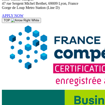
47 rue Sergent Michel Berthet, 69009 Lyon, France
Gorge de Loup Metro Station (Line D)
APPLY NOW
TOP