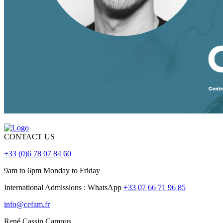
CONTACT US
+33 (0)6 78 07 84 60
9am to 6pm Monday to Friday
International Admissions : WhatsApp
+33 07 66 71 96 85
info@cefam.fr
René Cassin Campus