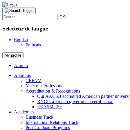
OK
Selecteur de langue
English
Français
My profile
Alumni
About us
CEFAM
Meet our Professors
Accreditation & Recognitions
Our AACSB accredited American partner universit
RNCP: a French government certification
ERASMUS+
Academics
Business Track
International Relations Track
Post Graduate Programs