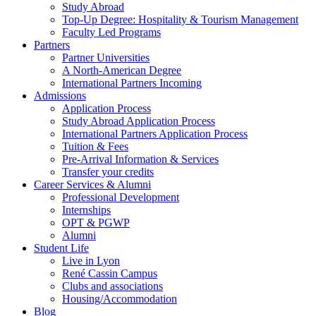
Study Abroad
Top-Up Degree: Hospitality & Tourism Management
Faculty Led Programs
Partners
Partner Universities
A North-American Degree
International Partners Incoming
Admissions
Application Process
Study Abroad Application Process
International Partners Application Process
Tuition & Fees
Pre-Arrival Information & Services
Transfer your credits
Career Services & Alumni
Professional Development
Internships
OPT & PGWP
Alumni
Student Life
Live in Lyon
René Cassin Campus
Clubs and associations
Housing/Accommodation
Blog