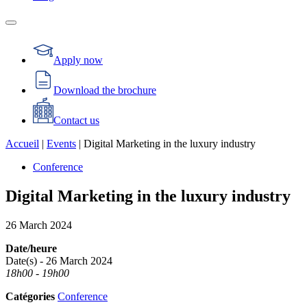
Apply now
Download the brochure
Contact us
Accueil
|
Events
|
Digital Marketing in the luxury industry
Conference
Digital Marketing in the luxury industry
26
March
2024
Date/heure
Date(s) - 26 March 2024
18h00 - 19h00
Catégories
Conference