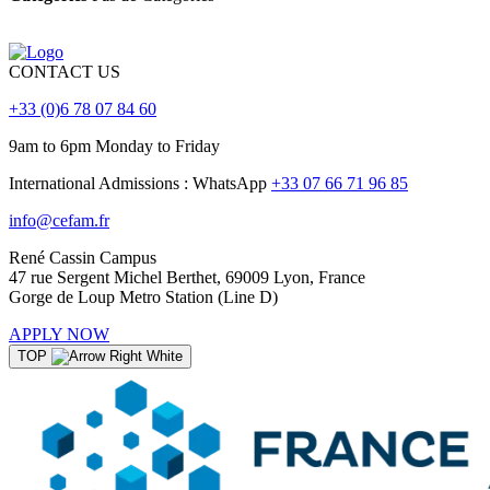
CONTACT US
+33 (0)6 78 07 84 60
9am to 6pm Monday to Friday
International Admissions : WhatsApp
+33 07 66 71 96 85
info@cefam.fr
René Cassin Campus
47 rue Sergent Michel Berthet, 69009 Lyon, France
Gorge de Loup Metro Station (Line D)
APPLY NOW
TOP