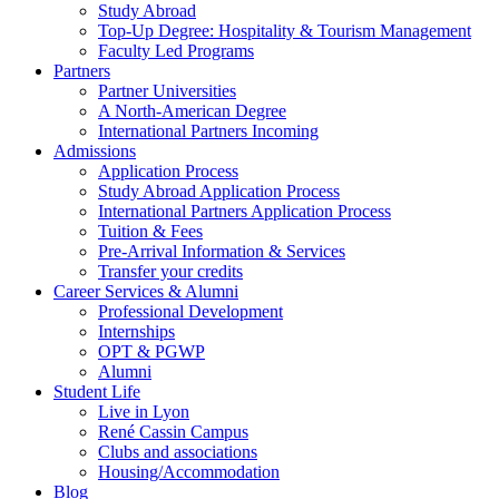
Study Abroad
Top-Up Degree: Hospitality & Tourism Management
Faculty Led Programs
Partners
Partner Universities
A North-American Degree
International Partners Incoming
Admissions
Application Process
Study Abroad Application Process
International Partners Application Process
Tuition & Fees
Pre-Arrival Information & Services
Transfer your credits
Career Services & Alumni
Professional Development
Internships
OPT & PGWP
Alumni
Student Life
Live in Lyon
René Cassin Campus
Clubs and associations
Housing/Accommodation
Blog