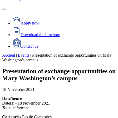
Apply now
Download the brochure
Contact us
Accueil
|
Events
|
Presentation of exchange opportunities on Mary
Washington’s campus
Presentation of exchange opportunities on
Mary Washington’s campus
18
November
2021
Date/heure
Date(s) - 18 November 2021
Toute la journée
Catégories
Pas de Catégories