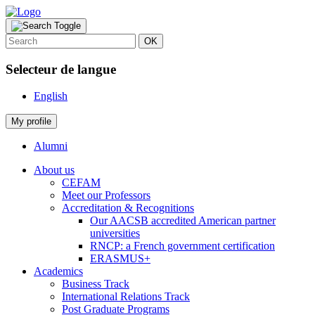
OK
Selecteur de langue
English
My profile
Alumni
About us
CEFAM
Meet our Professors
Accreditation & Recognitions
Our AACSB accredited American partner
universities
RNCP: a French government certification
ERASMUS+
Academics
Business Track
International Relations Track
Post Graduate Programs