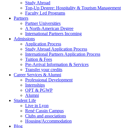
Study Abroad
Top-Up Degree: Hospitality & Tourism Management
Faculty Led Programs
Partners
Partner Universities
A North-American Degree
International Partners Incoming
Admissions
Application Process
Study Abroad Application Process
International Partners Application Process
Tuition & Fees
Pre-Arrival Information & Services
Transfer your credits
Career Services & Alumni
Professional Development
Internships
OPT & PGWP
Alumni
Student Life
Live in Lyon
René Cassin Campus
Clubs and associations
Housing/Accommodation
Blog