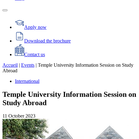
Apply now
Download the brochure
Contact us
Accueil
|
Events
|
Temple University Information Session on Study
Abroad
International
Temple University Information Session on
Study Abroad
11
October
2023