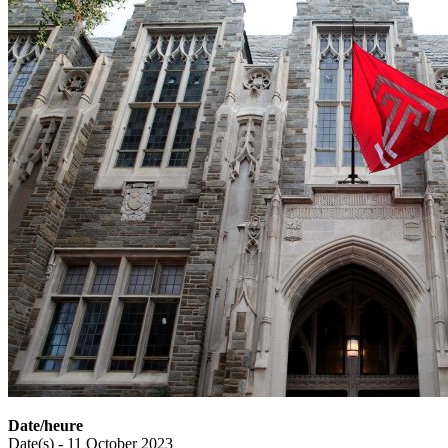
Date/heure
Date(s) - 11 October 2023