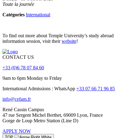
Toute la journée
Catégories
International
To find out more about Temple University’s study abroad
information session, visit their
website
!
CONTACT US
+33 (0)6 78 07 84 60
9am to 6pm Monday to Friday
International Admissions : WhatsApp
+33 07 66 71 96 85
info@cefam.fr
René Cassin Campus
47 rue Sergent Michel Berthet, 69009 Lyon, France
Gorge de Loup Metro Station (Line D)
APPLY NOW
TOP