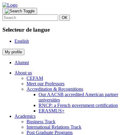
OK
Selecteur de langue
English
My profile
Alumni
About us
CEFAM
Meet our Professors
Accreditation & Recognitions
Our AACSB accredited American partner
universities
RNCP: a French government certification
ERASMUS+
Academics
Business Track
International Relations Track
Post Graduate Programs