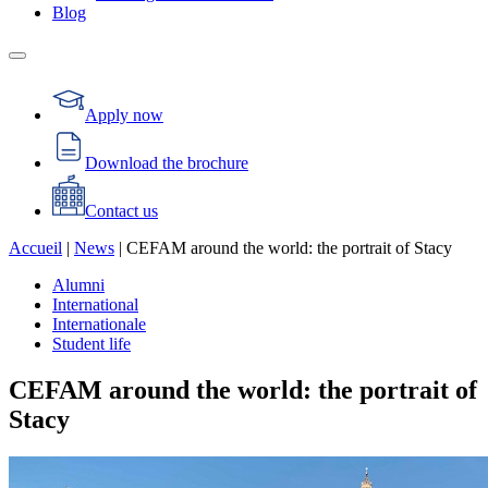
Blog
Apply now
Download the brochure
Contact us
Accueil
|
News
|
CEFAM around the world: the portrait of Stacy
Alumni
International
Internationale
Student life
CEFAM around the world: the portrait of
Stacy