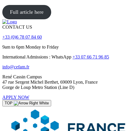
Full article here
CONTACT US
+33 (0)6 78 07 84 60
9am to 6pm Monday to Friday
International Admissions : WhatsApp
+33 07 66 71 96 85
info@cefam.fr
René Cassin Campus
47 rue Sergent Michel Berthet, 69009 Lyon, France
Gorge de Loup Metro Station (Line D)
APPLY NOW
TOP