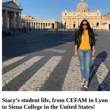
Stacy’s student life, from CEFAM in Lyon
to Siena College in the United States!