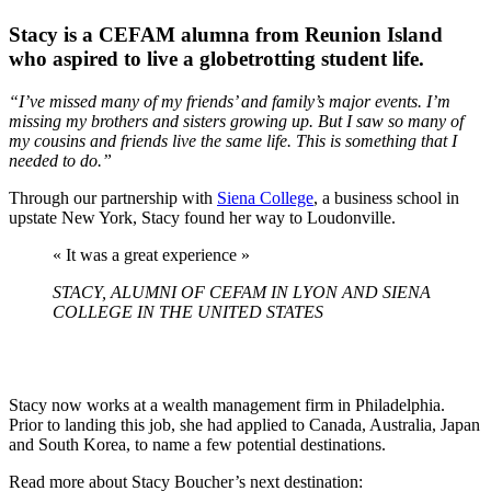
Stacy is a CEFAM alumna from Reunion Island
who aspired to live a globetrotting student life.
“I’ve missed many of my friends’ and family’s major events. I’m
missing my brothers and sisters growing up. But I saw so many of
my cousins and friends live the same life. This is something that I
needed to do.”
Through our partnership with
Siena College
, a business school in
upstate New York, Stacy found her way to Loudonville.
« It was a great experience »
STACY, ALUMNI OF CEFAM IN LYON AND SIENA
COLLEGE IN THE UNITED STATES
Stacy now works at a wealth management firm in Philadelphia.
Prior to landing this job, she had applied to Canada, Australia, Japan
and South Korea, to name a few potential destinations.
Read more about Stacy Boucher’s next destination: