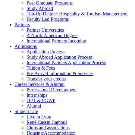
Post Graduate Programs
Study Abroad
Top-Up Degree: Hospitality & Tourism Management
Faculty Led Programs
Partners
Partner Universities
A North-American Degree
International Partners Incoming
Admissions
Application Process
Study Abroad Application Process
International Partners Application Process
Tuition & Fees
Pre-Arrival Information & Services
Transfer your credits
Career Services & Alumni
Professional Development
Internships
OPT & PGWP
Alumni
Student Life
Live in Lyon
René Cassin Campus
Clubs and associations
Housing/Accommodation