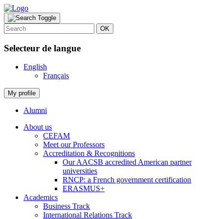
OK
Selecteur de langue
English
Français
My profile
Alumni
About us
CEFAM
Meet our Professors
Accreditation & Recognitions
Our AACSB accredited American partner
universities
RNCP: a French government certification
ERASMUS+
Academics
Business Track
International Relations Track