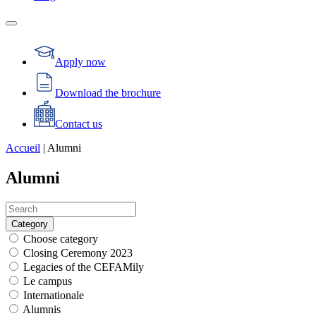
Apply now
Download the brochure
Contact us
Accueil
|
Alumni
Alumni
Category
Choose category
Closing Ceremony 2023
Legacies of the CEFAMily
Le campus
Internationale
Alumnis