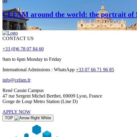
09
CEFAM around the world: the portrait of 
07 Mar 2022
CONTACT US
+33 (0)6 78 07 84 60
9am to 6pm Monday to Friday
International Admissions : WhatsApp
+33 07 66 71 96 85
info@cefam.fr
René Cassin Campus
47 rue Sergent Michel Berthet, 69009 Lyon, France
Gorge de Loup Metro Station (Line D)
APPLY NOW
TOP