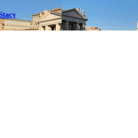
Stacy