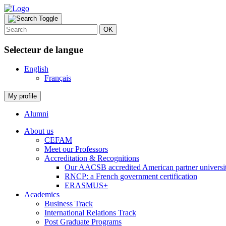
OK
Selecteur de langue
English
Français
My profile
Alumni
About us
CEFAM
Meet our Professors
Accreditation & Recognitions
Our AACSB accredited American partner universit
RNCP: a French government certification
ERASMUS+
Academics
Business Track
International Relations Track
Post Graduate Programs