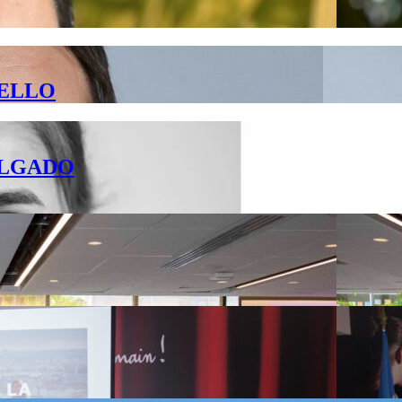
 BELLO
DELGADO