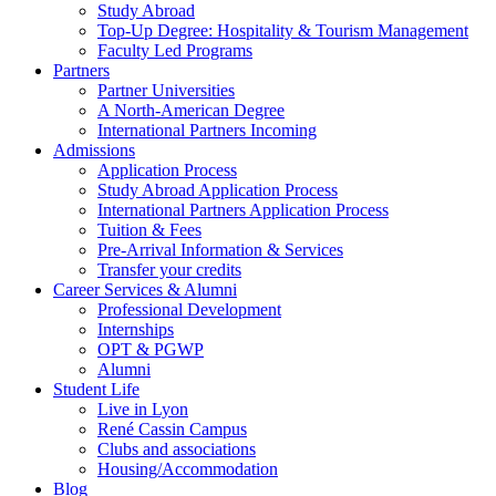
Study Abroad
Top-Up Degree: Hospitality & Tourism Management
Faculty Led Programs
Partners
Partner Universities
A North-American Degree
International Partners Incoming
Admissions
Application Process
Study Abroad Application Process
International Partners Application Process
Tuition & Fees
Pre-Arrival Information & Services
Transfer your credits
Career Services & Alumni
Professional Development
Internships
OPT & PGWP
Alumni
Student Life
Live in Lyon
René Cassin Campus
Clubs and associations
Housing/Accommodation
Blog