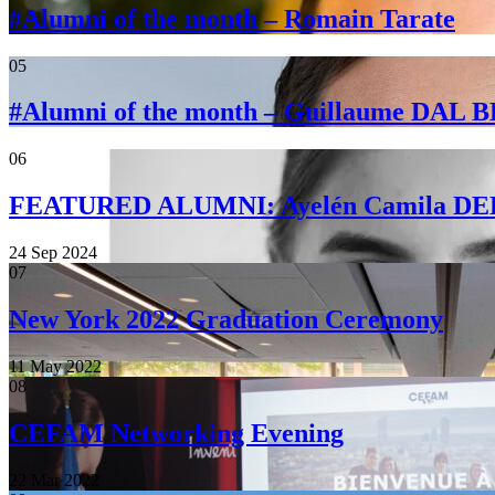
#Alumni of the month – Romain Tarate
05
#Alumni of the month – Guillaume DAL
06
FEATURED ALUMNI: Ayelén Camila 
24 Sep 2024
07
New York 2022 Graduation Ceremony
11 May 2022
08
CEFAM Networking Evening
22 Mar 2022