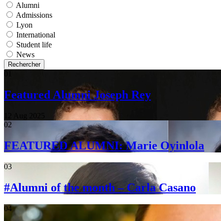
Alumni
Admissions
Lyon
International
Student life
News
Rechercher
01
Featured Alumni Joseph Rey
12 Aug 2025
02
FEATURED ALUMNI: Marie Oyinlola
03
#Alumni of the month – Carla Casano
04