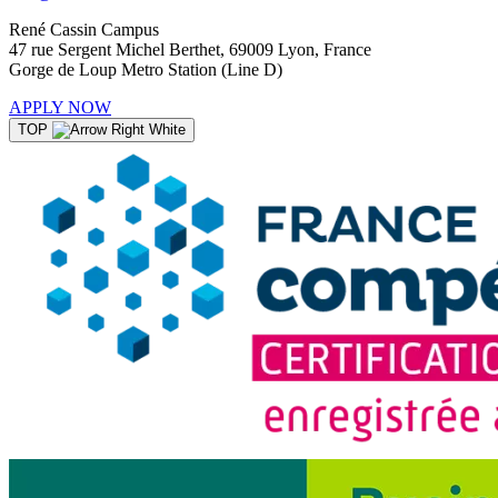
René Cassin Campus
47 rue Sergent Michel Berthet, 69009 Lyon, France
Gorge de Loup Metro Station (Line D)
APPLY NOW
TOP