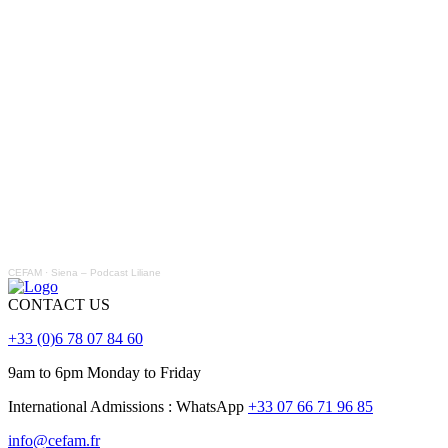
CEFAM
·
Siena – Podcast Liliane
CONTACT US
+33 (0)6 78 07 84 60
9am to 6pm Monday to Friday
International Admissions : WhatsApp
+33 07 66 71 96 85
info@cefam.fr