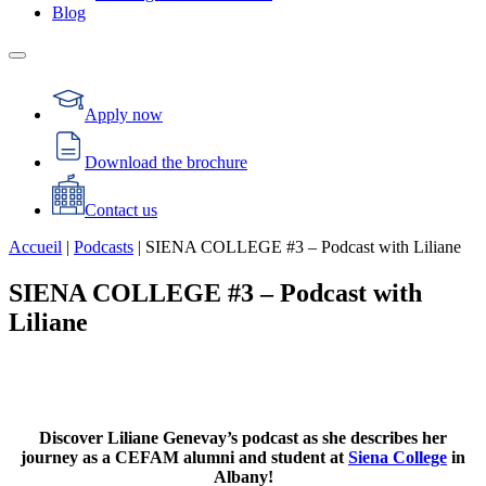
Blog
Apply now
Download the brochure
Contact us
Accueil
|
Podcasts
|
SIENA COLLEGE #3 – Podcast with Liliane
SIENA COLLEGE #3 – Podcast with
Liliane
Discover Liliane Genevay’s podcast as she describes her
journey as a CEFAM alumni and student at
Siena College
in
Albany!