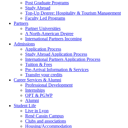
Post Graduate Programs
Study Abroad
Top-Up Degree: Hospitality & Tourism Management
Faculty Led Programs
Partners
Partner Universities
A North-American Degree
International Partners Incoming
Admissions
Application Process
Study Abroad Application Process
International Partners Application Process
Tuition & Fees
Pre-Arrival Information & Services
Transfer your credits
Career Services & Alumni
Professional Development
Internships
OPT & PGWP
Alumni
Student Life
Live in Lyon
René Cassin Campus
Clubs and associations
Housing/Accommodation