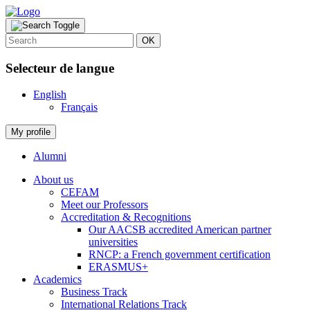
OK
Selecteur de langue
English
Français
My profile
Alumni
About us
CEFAM
Meet our Professors
Accreditation & Recognitions
Our AACSB accredited American partner
universities
RNCP: a French government certification
ERASMUS+
Academics
Business Track
International Relations Track