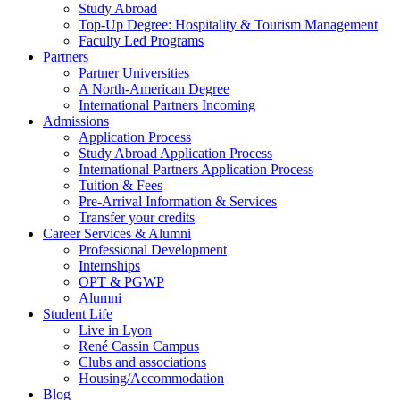
Study Abroad
Top-Up Degree: Hospitality & Tourism Management
Faculty Led Programs
Partners
Partner Universities
A North-American Degree
International Partners Incoming
Admissions
Application Process
Study Abroad Application Process
International Partners Application Process
Tuition & Fees
Pre-Arrival Information & Services
Transfer your credits
Career Services & Alumni
Professional Development
Internships
OPT & PGWP
Alumni
Student Life
Live in Lyon
René Cassin Campus
Clubs and associations
Housing/Accommodation
Blog