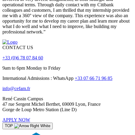
operational terms. Through daily contact with my Citibank
colleagues and customers, I am thrilled that my internship provided
me with a 360° view of the company. This experience was also an
opportunity for me to develop my career plan and learn more about
what I do well and what I need to improve, like building my
professional network.”
CONTACT US
+33 (0)6 78 07 84 60
9am to 6pm Monday to Friday
International Admissions : WhatsApp
+33 07 66 71 96 85
info@cefam.fr
René Cassin Campus
47 rue Sergent Michel Berthet, 69009 Lyon, France
Gorge de Loup Metro Station (Line D)
APPLY NOW
TOP