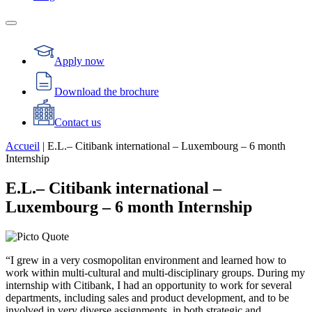
Apply now
Download the brochure
Contact us
Accueil
|
E.L.– Citibank international – Luxembourg – 6 month
Internship
E.L.– Citibank international –
Luxembourg – 6 month Internship
“I grew in a very cosmopolitan environment and learned how to
work within multi-cultural and multi-disciplinary groups. During my
internship with Citibank, I had an opportunity to work for several
departments, including sales and product development, and to be
involved in very diverse assignments, in both strategic and