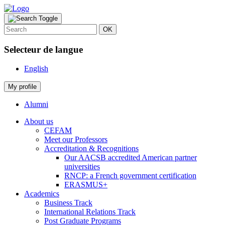
OK
Selecteur de langue
English
My profile
Alumni
About us
CEFAM
Meet our Professors
Accreditation & Recognitions
Our AACSB accredited American partner
universities
RNCP: a French government certification
ERASMUS+
Academics
Business Track
International Relations Track
Post Graduate Programs