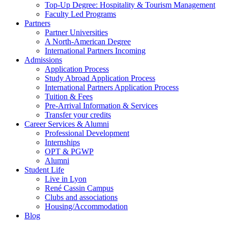
Top-Up Degree: Hospitality & Tourism Management
Faculty Led Programs
Partners
Partner Universities
A North-American Degree
International Partners Incoming
Admissions
Application Process
Study Abroad Application Process
International Partners Application Process
Tuition & Fees
Pre-Arrival Information & Services
Transfer your credits
Career Services & Alumni
Professional Development
Internships
OPT & PGWP
Alumni
Student Life
Live in Lyon
René Cassin Campus
Clubs and associations
Housing/Accommodation
Blog