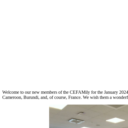
Welcome to our new members of the CEFAMily for the January 2024 in
Cameroon, Burundi, and, of course, France. We wish them a wonderf