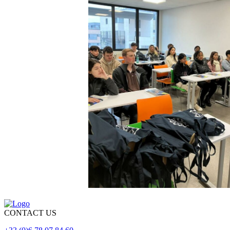
CONTACT US