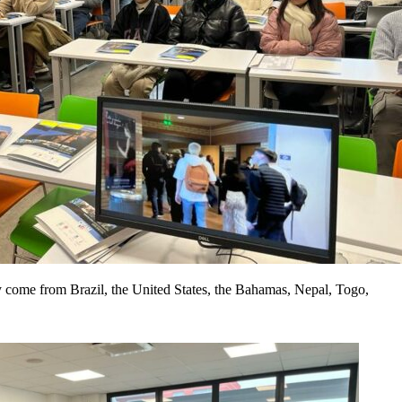
come from Brazil, the United States, the Bahamas, Nepal, Togo,