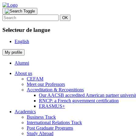
OK
Selecteur de langue
English
My profile
Alumni
About us
CEFAM
Meet our Professors
Accreditation & Recognitions
Our AACSB accredited American partner universit
RNCP: a French government certification
ERASMUS+
Academics
Business Track
International Relations Track
Post Graduate Programs
Study Abroad