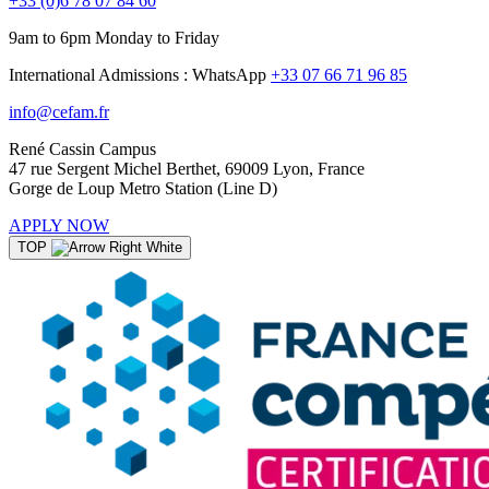
+33 (0)6 78 07 84 60
9am to 6pm Monday to Friday
International Admissions : WhatsApp
+33 07 66 71 96 85
info@cefam.fr
René Cassin Campus
47 rue Sergent Michel Berthet, 69009 Lyon, France
Gorge de Loup Metro Station (Line D)
APPLY NOW
TOP