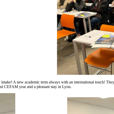
take! A new academic term always with an international touch! They 
ul CEFAM year and a pleasant stay in Lyon.