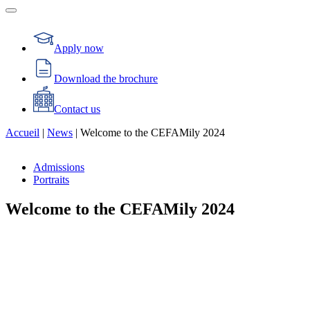
Apply now
Download the brochure
Contact us
Accueil
|
News
|
Welcome to the CEFAMily 2024
Admissions
Portraits
Welcome to the CEFAMily 2024