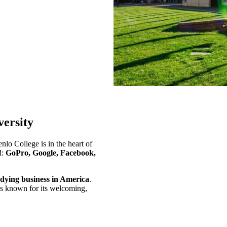
ersity
nlo College is in the heart of
d:
GoPro, Google, Facebook,
tudying business in America
.
is known for its welcoming,