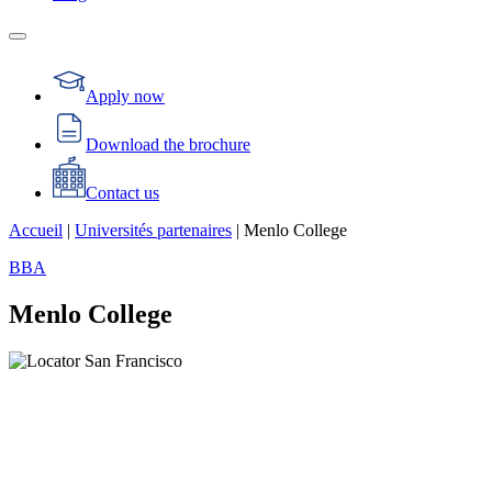
Apply now
Download the brochure
Contact us
Accueil
|
Universités partenaires
|
Menlo College
BBA
Menlo College
San Francisco