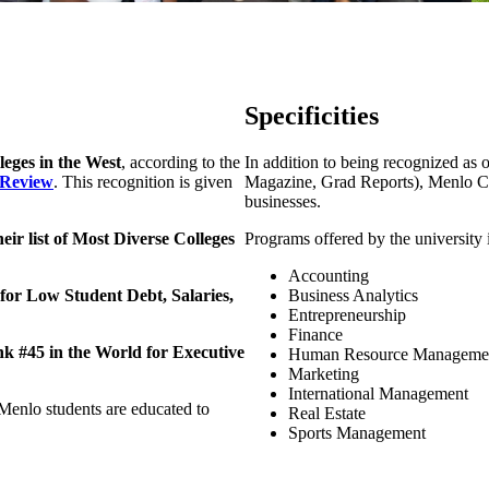
Specificities
lleges in the West
, according to the
In addition to being recognized as 
 Review
. This recognition is given
Magazine, Grad Reports), Menlo Col
businesses.
heir list of Most Diverse Colleges
Programs offered by the university 
Accounting
or Low Student Debt, Salaries,
Business Analytics
Entrepreneurship
Finance
 #45 in the World for Executive
Human Resource Manageme
Marketing
International Management
Menlo students are educated to
Real Estate
Sports Management