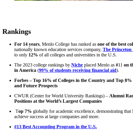
Rankings
For 14 years
, Menlo College has ranked as
one of the best co
nationally known education services company,
The Princeton
to only
12%
of all colleges and universities in the U.S.
The 2023 college rankings by
Niche
placed Menlo as
#
11
on t
in America
(
99% of students receiving financial aid
).
Forbes – Top 16% of Colleges in the Country and Top 8% f
and Future Prospects
CWUR (Center for World University Rankings) –
Alumni Rank
Positions at the World’s Largest Companies
T
op 7%
globally for academic excellence, demonstrating that 
achieve success at large companies and more.
#13 Best Accounting Program in the U.S.