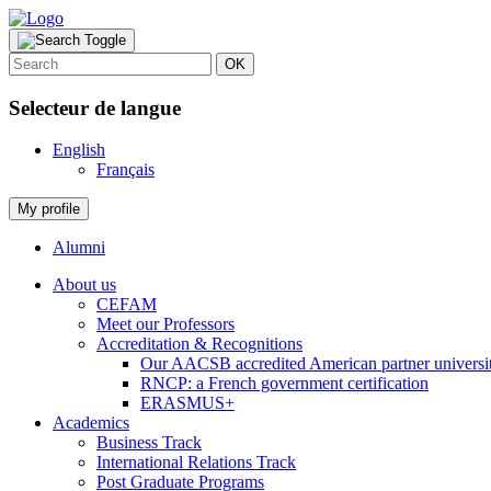
OK
Selecteur de langue
English
Français
My profile
Alumni
About us
CEFAM
Meet our Professors
Accreditation & Recognitions
Our AACSB accredited American partner universit
RNCP: a French government certification
ERASMUS+
Academics
Business Track
International Relations Track
Post Graduate Programs