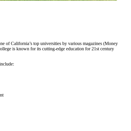
one of California’s top universities by various magazines (Money
lege is known for its cutting-edge education for 21st century
include:
nt