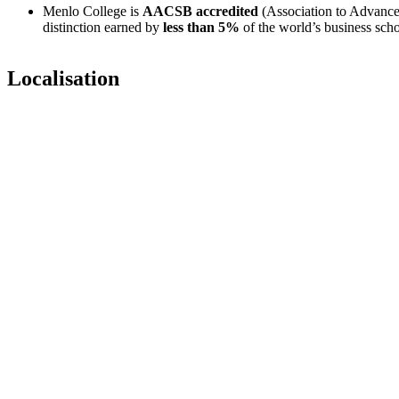
Menlo College is
AACSB accredited
(Association to Advance
distinction earned by
less than 5%
of the world’s business scho
Localisation