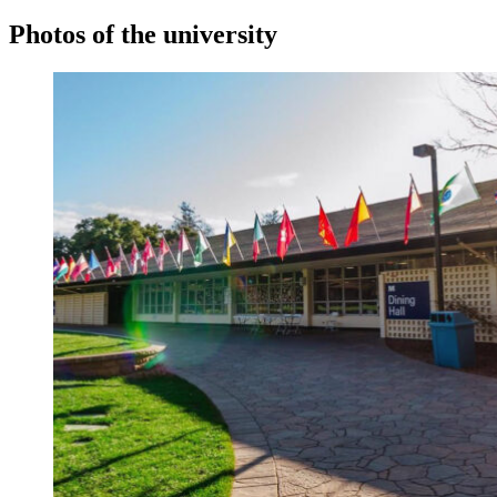
Photos of the university