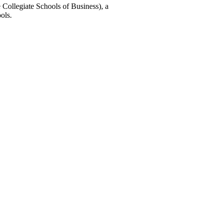
 Collegiate Schools of Business), a
ols.