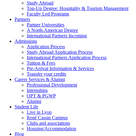
Study Abroad
Top-Up Degree: Hospitality & Tourism Management
Faculty Led Programs
Partners
Partner Universities
A North-American Degree
International Partners Incoming
Admissions
Application Process
Study Abroad Application Process
International Partners Application Process
Tuition & Fees
Pre-Arrival Information & Services
Transfer your credits
Career Services & Alumni
Professional Development
Internships
OPT & PGWP
Alumni
Student Life
Live in Lyon
René Cassin Campus
Clubs and associations
Housing/Accommodation
Blog