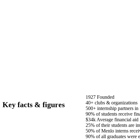
1927
Founded
40+
clubs & organizations
Key facts & figures
500+
internship partners in
90%
of students receive fin
$34k
Average financial aid
25%
of their students are in
50%
of Menlo interns recei
90%
of all graduates were