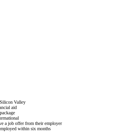
 Silicon Valley
ancial aid
 package
ternational
ve a job offer from their employer
 employed within six months