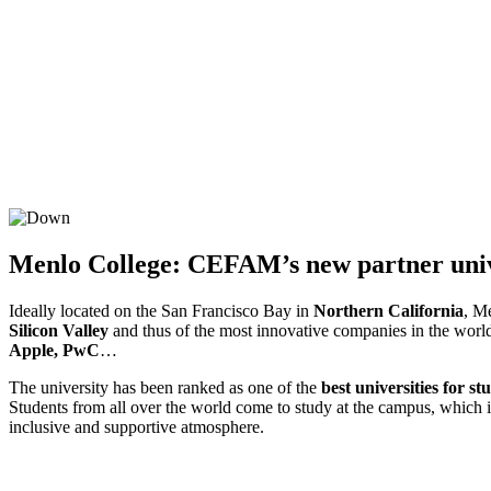
Menlo College: CEFAM’s new partner univ
Ideally located on the San Francisco Bay in
Northern California
, Me
Silicon Valley
and thus of the most innovative companies in the worl
Apple, PwC
…
The university has been ranked as one of the
best universities for s
Students from all over the world come to study at the campus, which 
inclusive and supportive atmosphere.